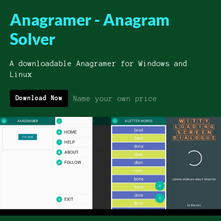
Anagramer - Anagram
Solver
A downloadable Anagramer for Windows and
Linux
Name your own price
Download Now