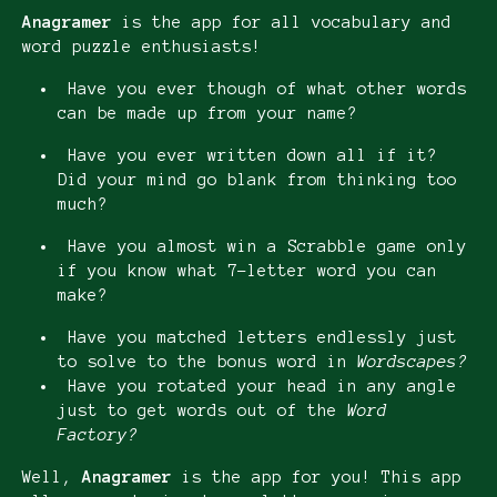
Anagramer
is the app for all vocabulary and
word puzzle enthusiasts!
Have you ever though of what other words
can be made up from your name?
Have you ever written down all if it?
Did your mind go blank from thinking too
much?
Have you almost win a Scrabble game only
if you know what 7-letter word you can
make?
Have you matched letters endlessly just
to solve to the bonus word in
Wordscapes?
Have you rotated your head in any angle
just to get words out of the
Word
Factory?
Well,
Anagramer
is the app for you! This app