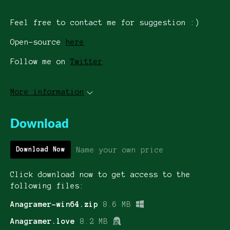
Feel free to contact me for suggestion :)
Open-source
here
Follow me on
Twitter
More information
Download
Name your own price
Download Now
Click download now to get access to the
following files:
Anagramer-win64.zip
8.6 MB
Anagramer.love
8.2 MB