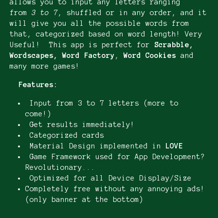
allows you to input any letters ranging
from
3 to 7
, shuffled or in any order, and it
will give you all the possible words from
that, categorized based on word length! Very
Useful! This app is perfect for
Scrabble,
Wordscapes, Word Factory
,
Word Cookies
and
many more games!
Features:
Input from 3 to 7 letters (more to
come!)
Get results immediately!
Categorized cards
Material Design implemented in
LOVE
Game Framework used for App Development?
Revolutionary...
Optimized for all Device Display/Size
Completely free without any annoying ads!
(only banner at the bottom)