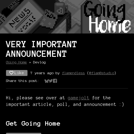
VERY IMPORTANT
ANNOUNCEMENT
Going Home
»
Devlog
Like
7 years ago
by
flamendless
(
@flam8studio
)
Share this post:
Share on Bluesky
Share on Twitter
Share on Facebook
Hi, please see over at
gamejolt
for the
important article, poll, and announcement :)
Get Going Home