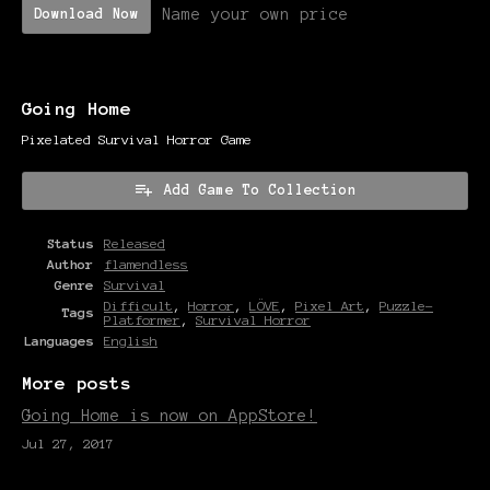
Name your own price
Download Now
Going Home
Pixelated Survival Horror Game
Add Game To Collection
Status
Released
Author
flamendless
Genre
Survival
Difficult
,
Horror
,
LÖVE
,
Pixel Art
,
Puzzle-
Tags
Platformer
,
Survival Horror
Languages
English
More posts
Going Home is now on AppStore!
Jul 27, 2017