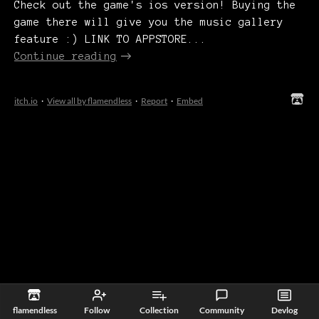
Check out the game's ios version! Buying the
game there will give you the music gallery
feature :) LINK TO APPSTORE...
Continue reading
itch.io
·
View all by flamendless
·
Report
·
Embed
flamendless
Follow
Collection
Community
Devlog