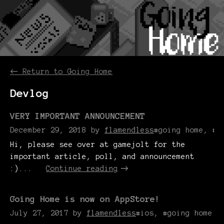
←
Return to Going Home
Devlog
VERY IMPORTANT ANNOUNCEMENT
December 29, 2018
by
flamendless
#going home, #d
Hi, please see over at gamejolt for the
important article, poll, and announcement
:)...
Continue reading
Going Home is now on AppStore!
July 27, 2017
by
flamendless
#ios, #going home